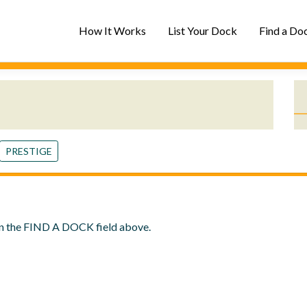
How It Works
List Your Dock
Find a Do
PRESTIGE
in the
FIND A DOCK
field above.