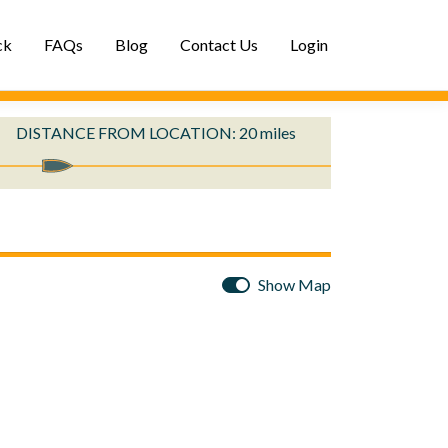
ck
FAQs
Blog
Contact Us
Login
DISTANCE
FROM LOCATION
:
20
miles
Show Map