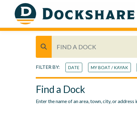
FILTER BY:
DATE
MY BOAT / KAYAK
Find a Dock
Enter the name of an area, town, city, or address 